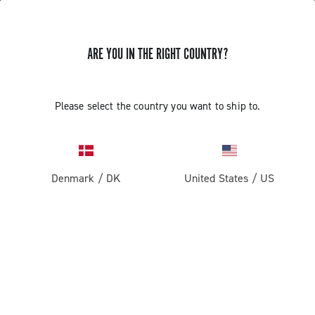
ARE YOU IN THE RIGHT COUNTRY?
GET NEWS & UPDATES
Subscribe and stay up to date with the latest news
Please select the country you want to ship to.
Denmark
/
DK
United States
/
US
PRODUCTS
Road
ABOUT
Gravel
Our company
SUPPORT
Pista