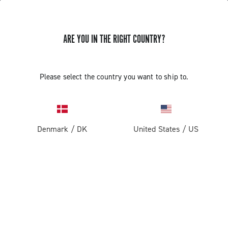
ARE YOU IN THE RIGHT COUNTRY?
GET NEWS & UPDATES
Subscribe and stay up to date with the latest news
Please select the country you want to ship to.
Denmark
/
DK
United States
/
US
PRODUCTS
Road
ABOUT
Gravel
Our company
SUPPORT
Pista