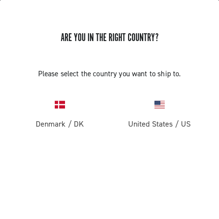
ARE YOU IN THE RIGHT COUNTRY?
Record 1x13
Please select the country you want to ship to.
Denmark
/
DK
United States
/
US