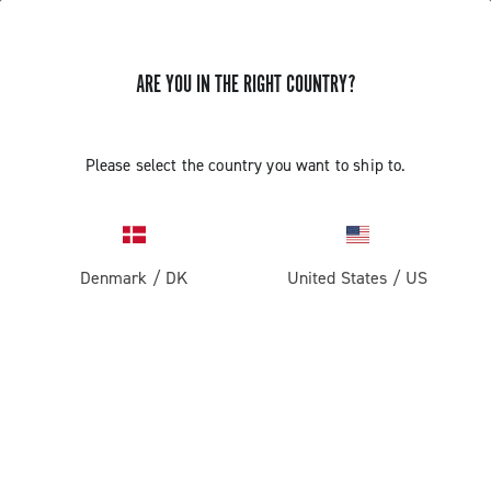
ARE YOU IN THE RIGHT COUNTRY?
Please select the country you want to ship to.
Denmark
/
DK
United States
/
US