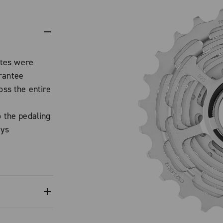
ttes were
rantee
oss the entire
o the pedaling
ays
tion.
cassettes
erformance,
CORD