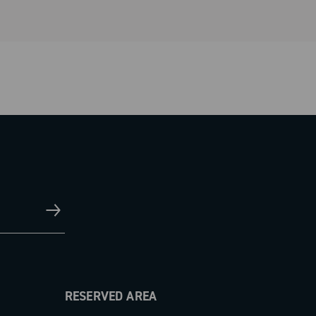
RESERVED AREA