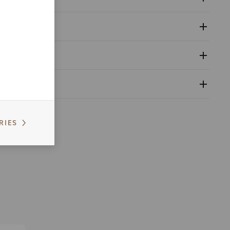
 and tools catalogue range 2025 - Part B
guration
nfiguration - Super Record Wireless 12s
nfiguration - Super Record S Wireless 12s
nventional warranty
able
rd WRL groupset compatibility table
RIES