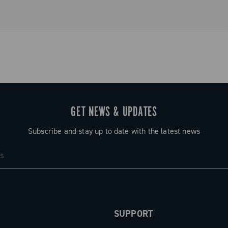
GET NEWS & UPDATES
Subscribe and stay up to date with the latest news
SUPPORT