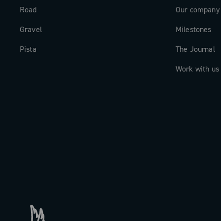
Road
Our company
Gravel
Milestones
Pista
The Journal
Work with us