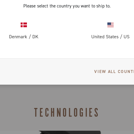
Please select the country you want to ship to.
Spare parts
Groupsets confi
Groupset co
Warranty
Denmark
/
DK
United States
/
US
Groupset co
Limited co
Compatibility T
Super Reco
VIEW ALL COUNT
TECHNOLOGIES