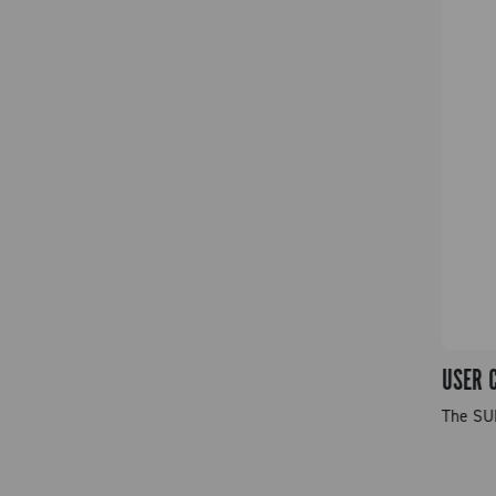
USER 
The SU