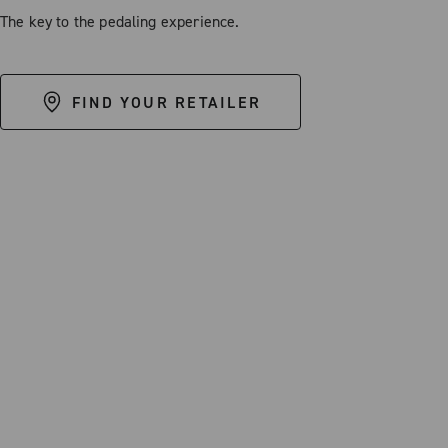
The key to the pedaling experience.
FIND YOUR RETAILER