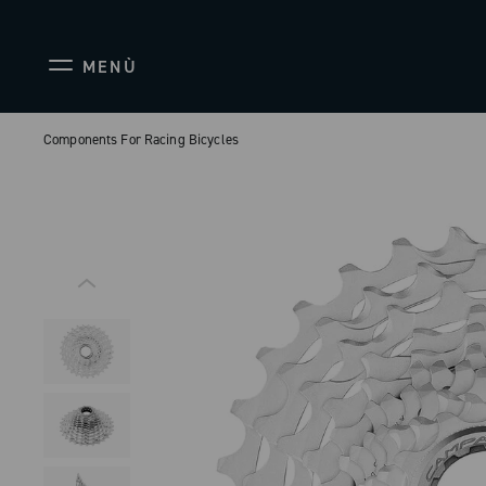
MENÙ
Components For Racing Bicycles