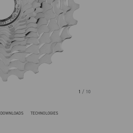
1
/ 10
& DOWNLOADS
TECHNOLOGIES