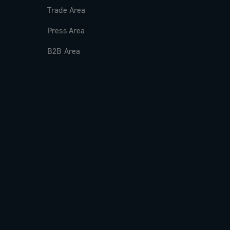
Trade Area
Press Area
B2B Area