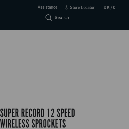
Assistance
Store Locator
DK/€
Search
SUPER RECORD 12 SPEED
WIRELESS SPROCKETS