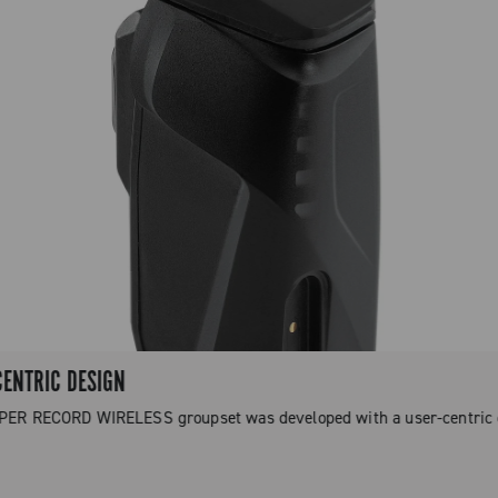
CENTRIC DESIGN
PER RECORD WIRELESS groupset was developed with a user-centric 