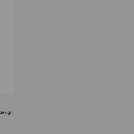
design.