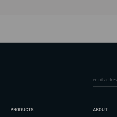
PRODUCTS
ABOUT