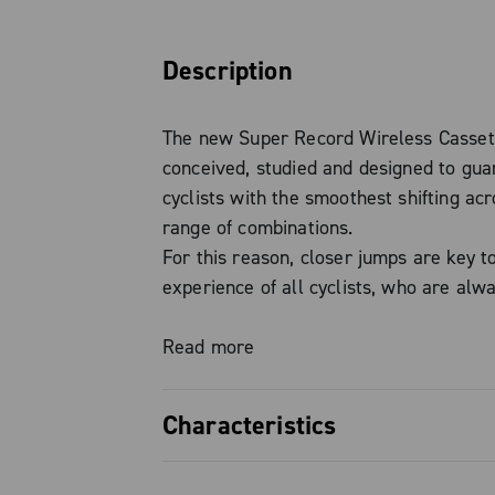
Description
The new Super Record Wireless Casse
conceived, studied and designed to gua
cyclists with the smoothest shifting acr
range of combinations.
For this reason, closer jumps are key t
experience of all cyclists, who are alw
guaranteed perfect cadence in any situa
Read more
The three new 10-25, 10-27 and 10-29 
Characteristics
embody excellence in the search for p
lightness and durability.
Perfect cadence: the SUPER RE