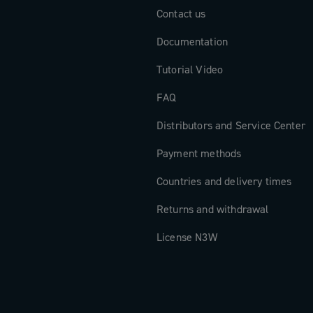
Contact us
Documentation
Tutorial Video
FAQ
Distributors and Service Center
Payment methods
Countries and delivery times
Returns and withdrawal
License N3W