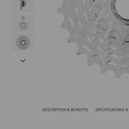
DESCRIPTION & BENEFITS
SPECIFICATIONS 