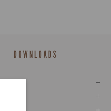
DOWNLOADS
l sprockets 12s - Super Record Wireless
al
alogue