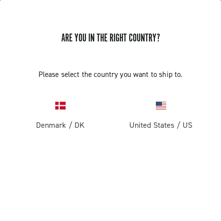
ARE YOU IN THE RIGHT COUNTRY?
ASSEMBLY AND REMOVAL OF THE
Please select the country you want to ship to.
CAMPAGNOLO ULTRA TORQUE
CRANKSET ALTERNATIVE METHOD
Denmark
/
DK
United States
/
US
Discover how to assemble and remove the Ultra Torque
crankset alternative method