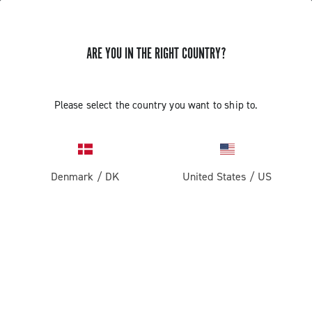
ARE YOU IN THE RIGHT COUNTRY?
Components For Racing Bicycles
Please select the country you want to ship to.
Denmark
/
DK
United States
/
US