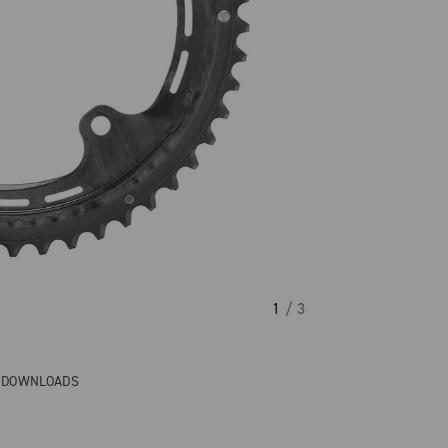
1
/ 3
& DOWNLOADS