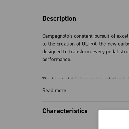
Description
Campagnolo's constant pursuit of excel
to the creation of ULTRA, the new carb
designed to transform every pedal stro
performance.
The heart of this innovative solution is 
fiber structure, which guarantees absolu
Read more
super-light weight, and consistent pow
transmission. The result is continuous,
Characteristics
effective power that accompanies the r
every pedal stroke.
Carbon fiber chainring structure f