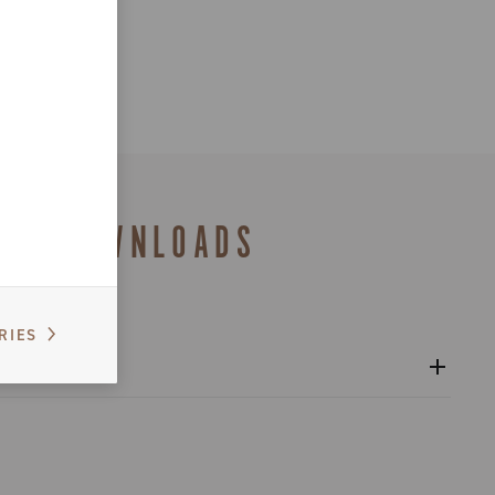
DOWNLOADS
RIES
alogue
s catalogue range 2026 – Preview