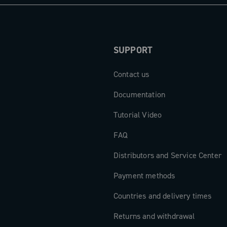
SUPPORT
Contact us
Documentation
Tutorial Video
FAQ
Distributors and Service Center
Payment methods
Countries and delivery times
Returns and withdrawal