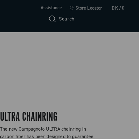
Assistance
Store Locator
DK/€
Search
ULTRA CHAINRING
The new Campagnolo ULTRA chainring in
carbon fiber has been designed to guarantee