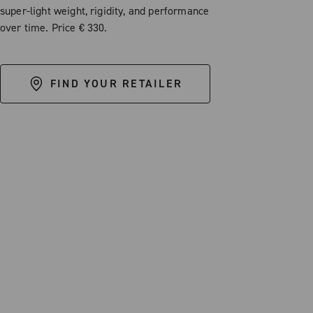
super-light weight, rigidity, and performance
over time. Price € 330.
FIND YOUR RETAILER