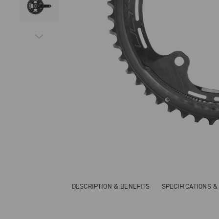
DESCRIPTION & BENEFITS
SPECIFICATIONS 