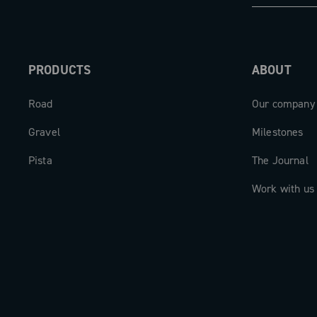
PRODUCTS
ABOUT
Road
Our company
Gravel
Milestones
Pista
The Journal
Work with us