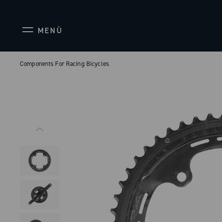
MENÙ
Components For Racing Bicycles