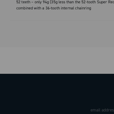
materials.
52 teeth – only 94g (35g less than the 52-tooth Super Rec
combined with a 36-tooth internal chainring
Designed and manufactured entirely in 
factory, ULTRA is much more than a con
technology. It is a combination of style
performance: the logo and details obtai
from the mold demonstrate the attentio
and elegance that have always set Ca
products apart. The ULTRA version is av
two configurations, 50 and 52 teeth.
With ULTRA, every pedal stroke becom
experience, where design, rigidity, and 
weight meet to redefine performance s
the saddle.