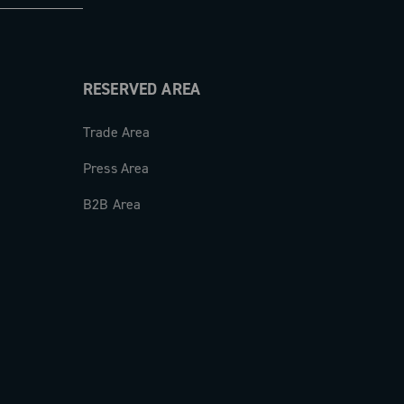
RESERVED AREA
Trade Area
Press Area
B2B Area