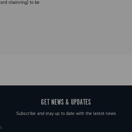
ord chainring) to be
the Vicenza
centration of
 and
ned directly
n to detail
mpagnolo
ailable in
es a unique
GET NEWS & UPDATES
super-light
Subscribe and stay up to date with the latest news
tandards in