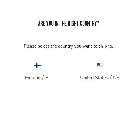
ARE YOU IN THE RIGHT COUNTRY?
Gravel
Gravel Wheels
Please select the country you want to ship to.
Finland
/
FI
United States
/
US