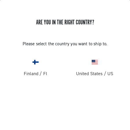
ARE YOU IN THE RIGHT COUNTRY?
Please select the country you want to ship to.
Finland
/
FI
United States
/
US