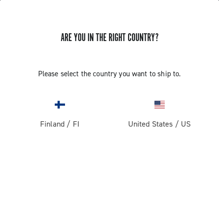
ARE YOU IN THE RIGHT COUNTRY?
Please select the country you want to ship to.
Finland
/
FI
United States
/
US