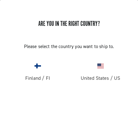
ARE YOU IN THE RIGHT COUNTRY?
GET NEWS & UPDATES
Subscribe and stay up to date with the latest news
Please select the country you want to ship to.
Finland
/
FI
United States
/
US
PRODUCTS
Road
ABOUT
Gravel
Our company
SUPPORT
Pista