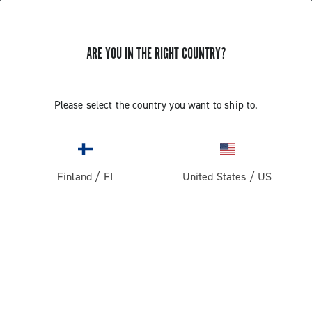
ARE YOU IN THE RIGHT COUNTRY?
GET NEWS & UPDATES
Subscribe and stay up to date with the latest news
Please select the country you want to ship to.
Finland
/
FI
United States
/
US
PRODUCTS
Road
ABOUT
Gravel
Our company
SUPPORT
Pista