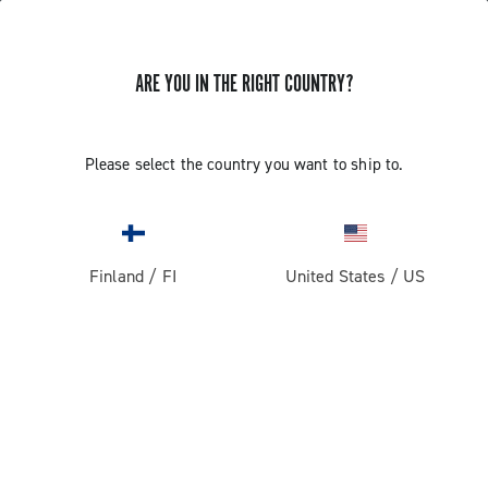
ARE YOU IN THE RIGHT COUNTRY?
GET NEWS & UPDATES
Subscribe and stay up to date with the latest news
Please select the country you want to ship to.
Finland
/
FI
United States
/
US
PRODUCTS
Road
ABOUT
Gravel
Our company
SUPPORT
Pista