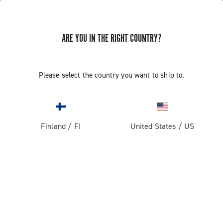
ARE YOU IN THE RIGHT COUNTRY?
GET NEWS & UPDATES
Subscribe and stay up to date with the latest news
Please select the country you want to ship to.
Finland
/
FI
United States
/
US
PRODUCTS
Road
ABOUT
Gravel
Our company
SUPPORT
Pista