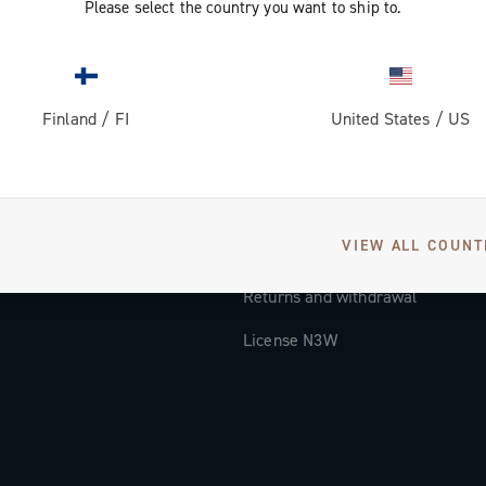
Please select the country you want to ship to.
Documentation
Tutorial Video
Finland
/
FI
United States
/
US
FAQ
Distributors and Service Center
Payment methods
VIEW ALL COUNT
Countries and delivery times
Returns and withdrawal
License N3W