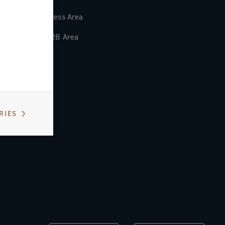
Press Area
B2B Area
RIES