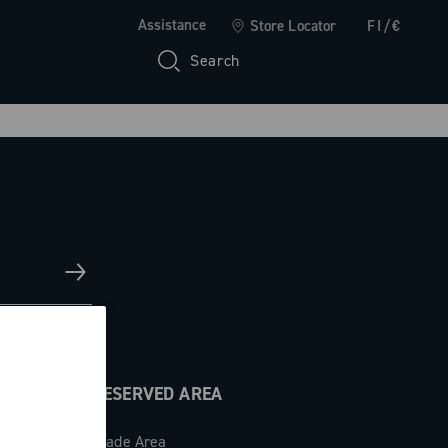
Assistance
Store Locator
FI/€
Search
RESERVED AREA
Trade Area