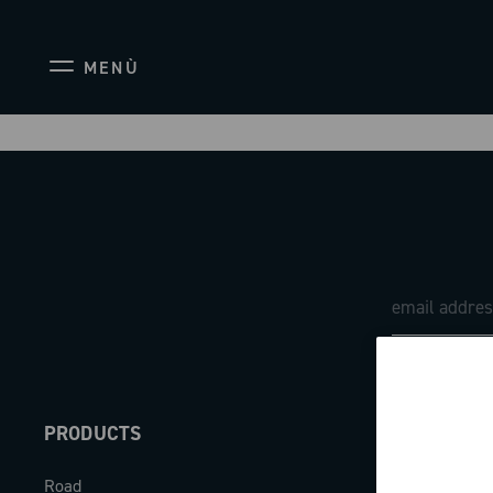
MENÙ
PRODUCTS
ABOUT
Road
Our company