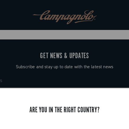
GET NEWS & UPDATES
Subscribe and stay up to date with the latest news
ARE YOU IN THE RIGHT COUNTRY?
SUPPORT
Contact us