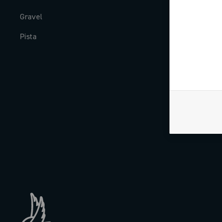
Gravel
Milestones
Pista
The Journal
Work with us