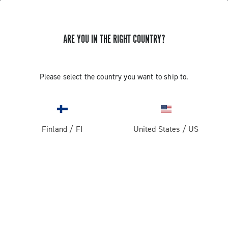
ARE YOU IN THE RIGHT COUNTRY?
GET NEWS & UPDATES
Subscribe and stay up to date with the latest news
Please select the country you want to ship to.
Finland
/
FI
United States
/
US
PRODUCTS
Road
ABOUT
Gravel
Our company
SUPPORT
Pista