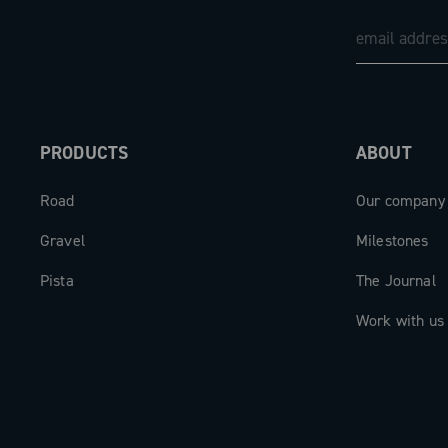
PRODUCTS
ABOUT
Road
Our company
Gravel
Milestones
Pista
The Journal
Work with us