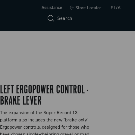
Assistance
Store Locator
FI/€
Search
LEFT ERGOPOWER CONTROL -
BRAKE LEVER
The expansion of the Super Record 13
platform also includes the new "brake-only"
Ergopower controls, designed for those who
have chosen single-chainring gravel or road