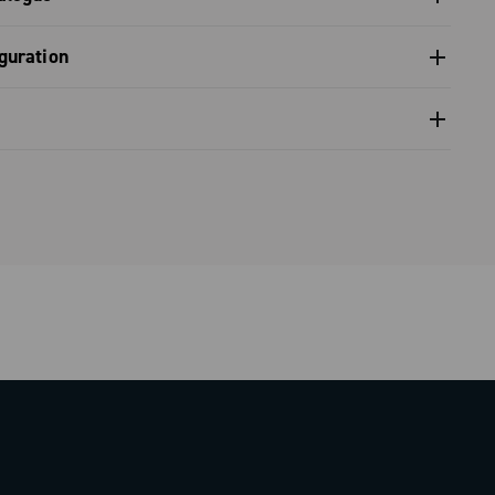
 front derailleur, diagnostics - Super Record 13
s catalogue range 2026 – Preview
guration
nfiguration - Super Record X
nfiguration - Super Record 1x13
nventional warranty