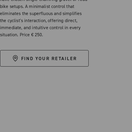
bike setups. A minimalist control that
eliminates the superfluous and simplifies
the cyclist's interaction, offering direct,
immediate, and intuitive control in every
situation. Price € 250.
FIND YOUR RETAILER