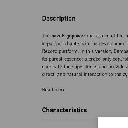
Description
The
new Ergopower
marks one of the 
important chapters in the development
Record platform. In this version, Camp
its purest essence: a brake-only contro
eliminate the superfluous and provide a
direct, and natural interaction to the cyc
single-chainring road and gravel setups
Read more
The evolution of Ergopower finds streng
simplicity: every detail has been desig
Characteristics
the riding experience, transforming the
action into a fluid and intuitive gesture.
Brake-only variant: the purest es