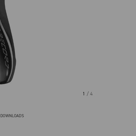
1
/ 4
& DOWNLOADS