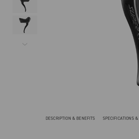
DESCRIPTION & BENEFITS
SPECIFICATIONS 