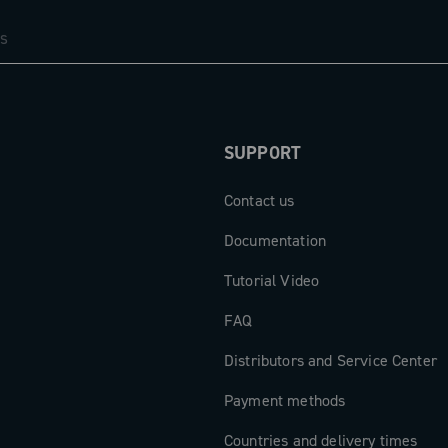
SUPPORT
Contact us
Documentation
Tutorial Video
FAQ
Distributors and Service Center
Payment methods
Countries and delivery times