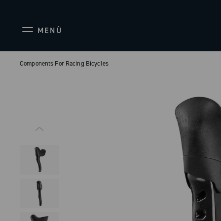
MENÙ
Components For Racing Bicycles