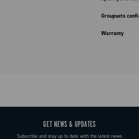
derailleur /
perfectly
er with
 and refined
Spare part
Groupsets confi
nolo apart.
he SR 13
Groupset co
Warranty
Groupset co
Limited co
GET NEWS & UPDATES
Subscribe and stay up to date with the latest news