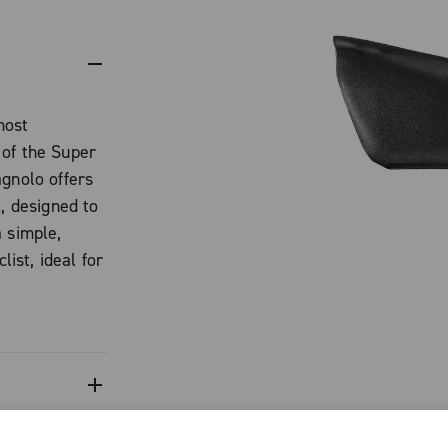
most
 of the Super
agnolo offers
l, designed to
 simple,
list, ideal for
.
th in its
ned to improve
 braking
sence of