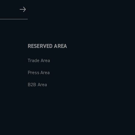
RESERVED AREA
Trade Area
Press Area
B2B Area