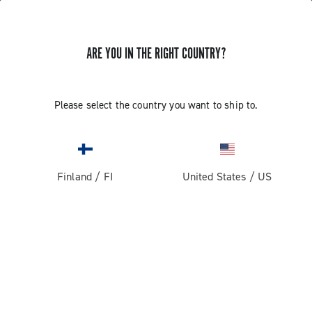
ARE YOU IN THE RIGHT COUNTRY?
GET NEWS & UPDATES
Subscribe and stay up to date with the latest news
Please select the country you want to ship to.
Finland
/
FI
United States
/
US
PRODUCTS
Road
ABOUT
Gravel
Our company
SUPPORT
Pista