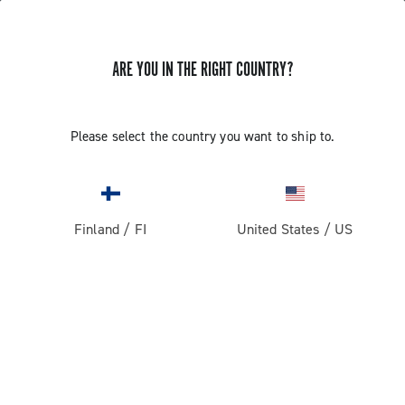
ARE YOU IN THE RIGHT COUNTRY?
GET NEWS & UPDATES
Subscribe and stay up to date with the latest news
Please select the country you want to ship to.
Finland
/
FI
United States
/
US
PRODUCTS
Road
ABOUT
Gravel
Our company
SUPPORT
Pista