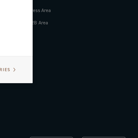
Press Area
B2B Area
RIES