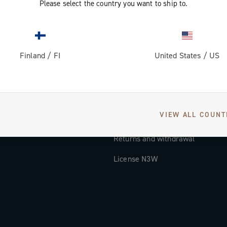
Please select the country you want to ship to.
Documentation
Tutorial Video
Finland
/
FI
United States
/
US
FAQ
Distributors and Service Center
Payment methods
VIEW ALL COUNT
Countries and delivery times
Returns and withdrawal
License N3W