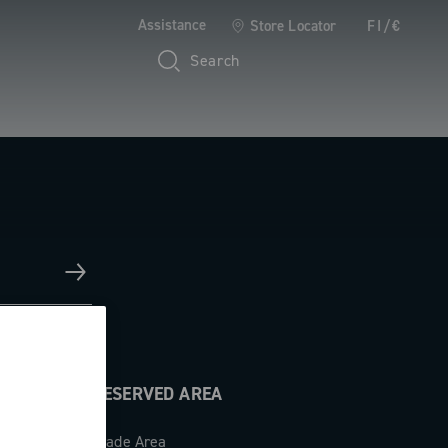
Assistance
Store Locator
FI/€
Search
RESERVED AREA
Trade Area