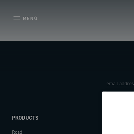
MENÙ
PRODUCTS
ABOUT
Road
Our company