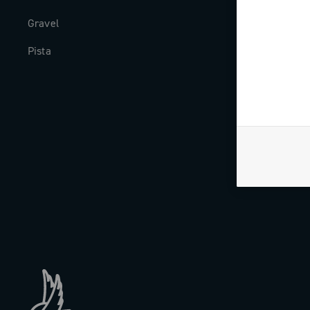
Gravel
Milestones
Pista
The Journal
Work with us