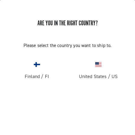
ARE YOU IN THE RIGHT COUNTRY?
GET NEWS & UPDATES
Subscribe and stay up to date with the latest news
Please select the country you want to ship to.
Finland
/
FI
United States
/
US
PRODUCTS
Road
ABOUT
Gravel
Our company
SUPPORT
Pista