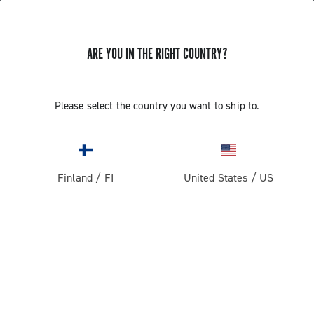
GET NEWS & UPDATES
ARE YOU IN THE RIGHT COUNTRY?
Subscribe and stay up to date with the latest news
Please select the country you want to ship to.
PRODUCTS
Finland
/
FI
United States
/
US
Road
ABOUT
Gravel
Our company
SUPPORT
Pista
Milestones
Contact us
RESERVED AREA