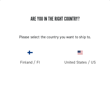
ARE YOU IN THE RIGHT COUNTRY?
Record 1x13
Please select the country you want to ship to.
Finland
/
FI
United States
/
US