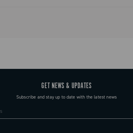
ystem that
and simplified
o tradition.
GET NEWS & UPDATES
Subscribe and stay up to date with the latest news