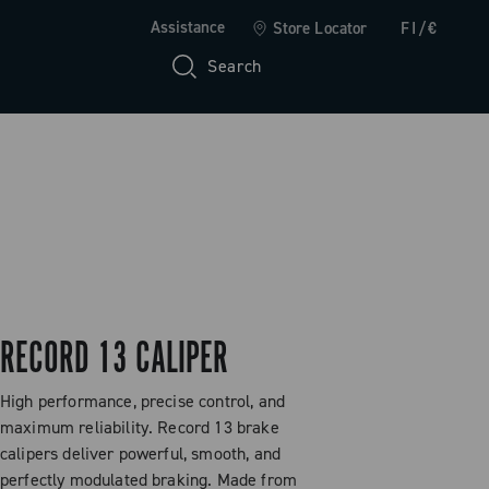
Assistance
Store Locator
FI/€
Search
RECORD 13 CALIPER
High performance, precise control, and
maximum reliability. Record 13 brake
calipers deliver powerful, smooth, and
perfectly modulated braking. Made from