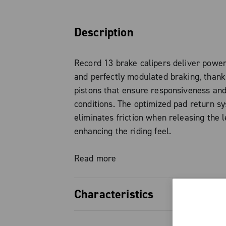
Description
Record 13 brake calipers deliver power
and perfectly modulated braking, than
pistons that ensure responsiveness and 
conditions. The optimized pad return s
eliminates friction when releasing the l
enhancing the riding feel.
The forged aluminum brake body keeps
Read more
without compromising system strength a
Characteristics
Standard brake pads are organic, with 
option also available, ideal for wet or 
22 mm pistons, ensuring high bra