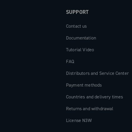
SUPPORT
Contact us
Documentation
Tutorial Video
FAQ
Distributors and Service Center
Payment methods
Countries and delivery times
Returns and withdrawal
License N3W