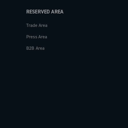
RESERVED AREA
Trade Area
Press Area
B2B Area