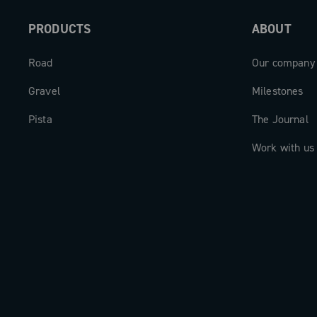
PRODUCTS
ABOUT
Road
Our company
Gravel
Milestones
Pista
The Journal
Work with us