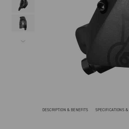
DESCRIPTION & BENEFITS
SPECIFICATIONS 