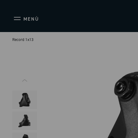
MENÙ
Record 1x13