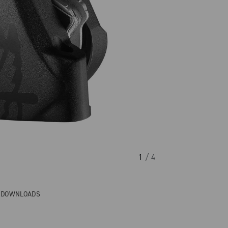
1
/ 4
& DOWNLOADS