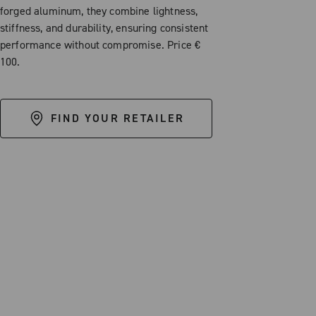
forged aluminum, they combine lightness,
stiffness, and durability, ensuring consistent
performance without compromise. Price €
100.
FIND YOUR RETAILER