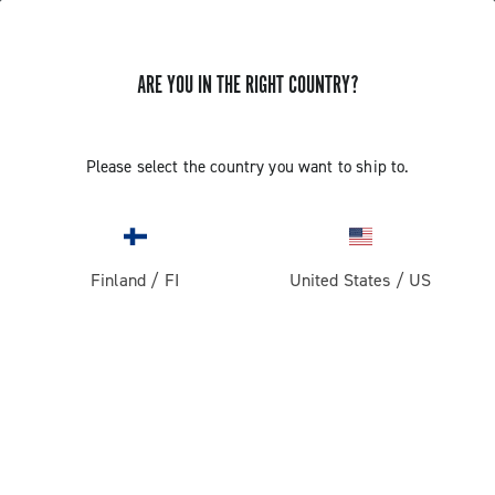
ARE YOU IN THE RIGHT COUNTRY?
Record 13
Please select the country you want to ship to.
Finland
/
FI
United States
/
US