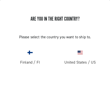
ARE YOU IN THE RIGHT COUNTRY?
Record 13
Please select the country you want to ship to.
Finland
/
FI
United States
/
US