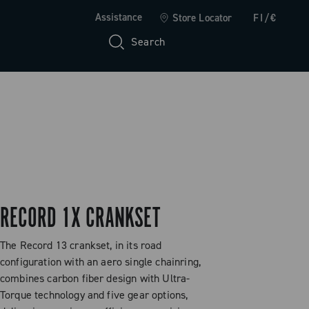
Assistance
Store Locator
FI/€
Search
RECORD 1X CRANKSET
The Record 13 crankset, in its road
configuration with an aero single chainring,
combines carbon fiber design with Ultra-
Torque technology and five gear options,