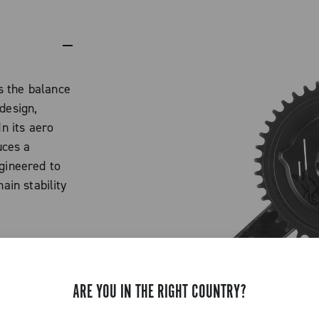
s the balance
design,
In its aero
uces a
ngineered to
ain stability
th, fast,
nrings
extreme
ARE YOU IN THE RIGHT COUNTRY?
able
e design: the