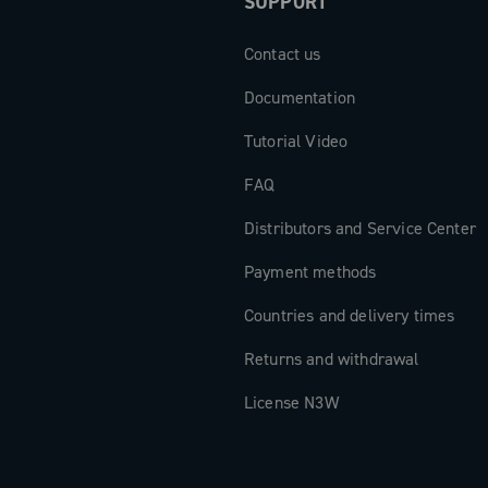
SUPPORT
Contact us
Documentation
Tutorial Video
FAQ
Distributors and Service Center
Payment methods
Countries and delivery times
Returns and withdrawal
License N3W