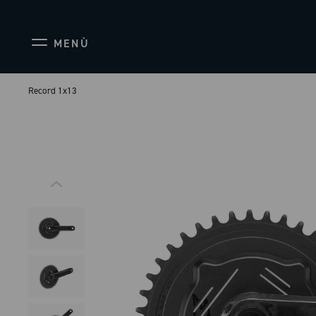
MENÙ
Record 1x13