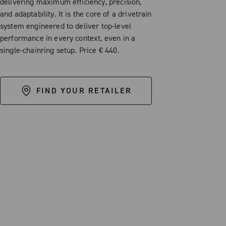
delivering maximum efficiency, precision,
and adaptability. It is the core of a drivetrain
system engineered to deliver top-level
performance in every context, even in a
single-chainring setup. Price € 440.
FIND YOUR RETAILER