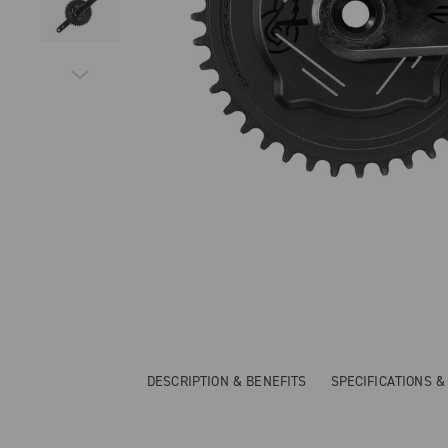
DESCRIPTION & BENEFITS
SPECIFICATIONS 