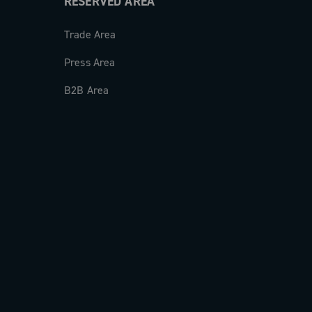
RESERVED AREA
Trade Area
Press Area
B2B Area