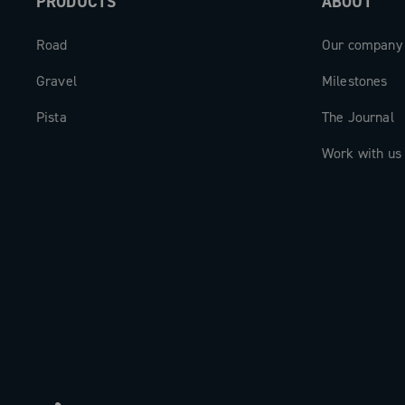
PRODUCTS
ABOUT
Road
Our company
Gravel
Milestones
Pista
The Journal
Work with us