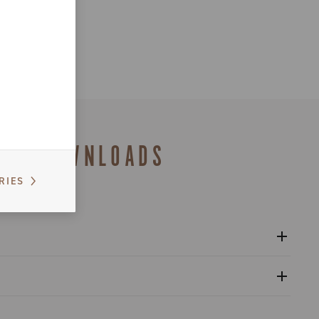
DOWNLOADS
RIES
l crankset - Platform 13
gulatory Information - Power Meter - Platform 13
nventional warranty