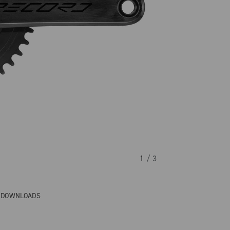
1
/ 3
& DOWNLOADS