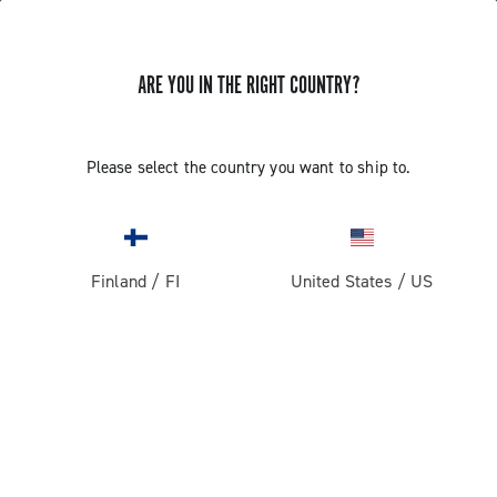
ARE YOU IN THE RIGHT COUNTRY?
Record 13 X
Please select the country you want to ship to.
Finland
/
FI
United States
/
US