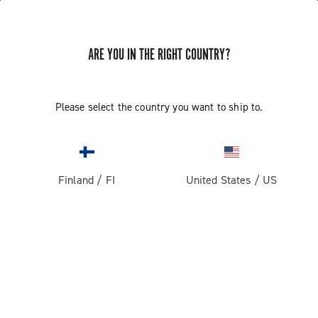
ARE YOU IN THE RIGHT COUNTRY?
Super Record 13 X
Please select the country you want to ship to.
Finland
/
FI
United States
/
US