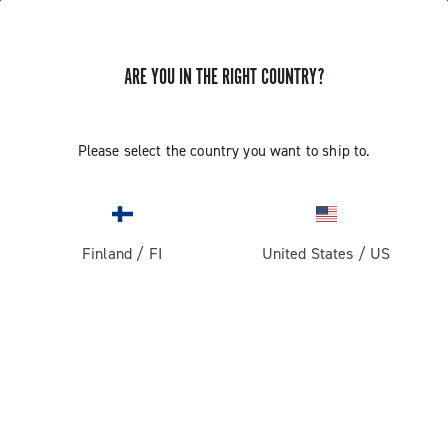
ARE YOU IN THE RIGHT COUNTRY?
Components For Racing Bicycles
Please select the country you want to ship to.
Finland
/
FI
United States
/
US