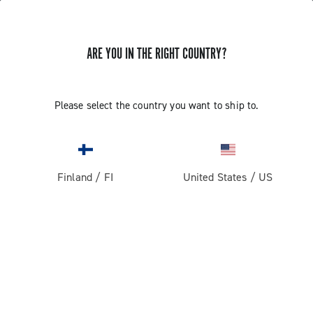
ARE YOU IN THE RIGHT COUNTRY?
Super Record 13 X
Please select the country you want to ship to.
Finland
/
FI
United States
/
US