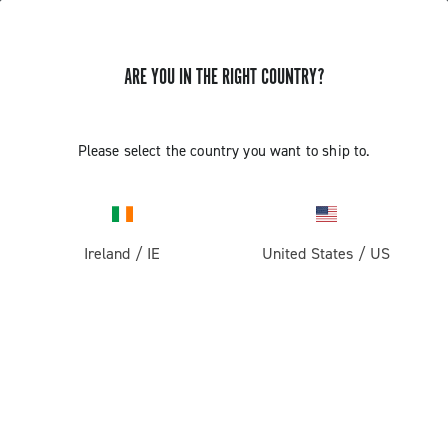
ARE YOU IN THE RIGHT COUNTRY?
Components For Racing Bicycles
Please select the country you want to ship to.
Ireland
/
IE
United States
/
US