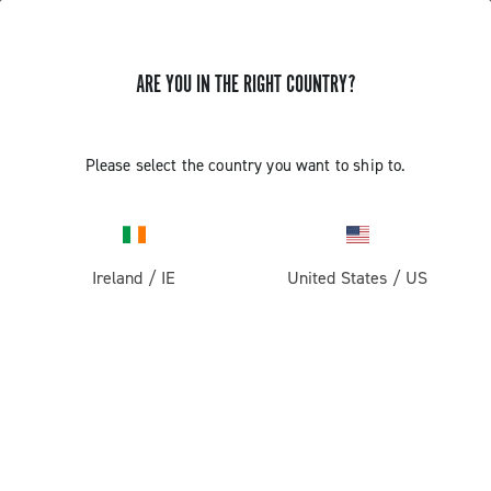
ARE YOU IN THE RIGHT COUNTRY?
Please select the country you want to ship to.
Ireland
/
IE
United States
/
US