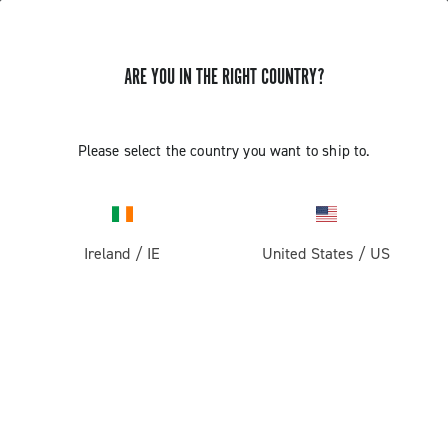
ARE YOU IN THE RIGHT COUNTRY?
Please select the country you want to ship to.
Ireland
/
IE
United States
/
US