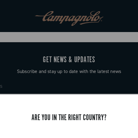
GET NEWS & UPDATES
Subscribe and stay up to date with the latest news
ARE YOU IN THE RIGHT COUNTRY?
SUPPORT
Contact us