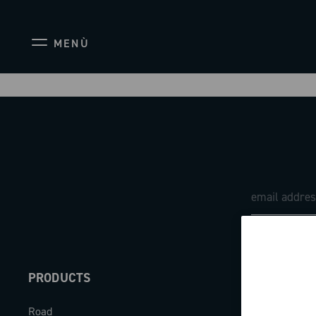
MENÙ
PRODUCTS
ABOUT
Road
Our company