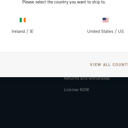
Please select the country you want to ship to.
Documentation
Tutorial Video
Ireland
/
IE
United States
/
US
FAQ
Distributors and Service Center
Payment methods
VIEW ALL COUNT
Countries and delivery times
Returns and withdrawal
License N3W