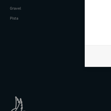
Gravel
Milestones
Pista
The Journal
Work with us