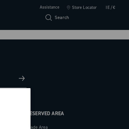
Assistance
Store Locator
IE/€
Search
RESERVED AREA
Trade Area