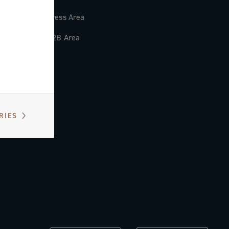
Press Area
B2B Area
RIES