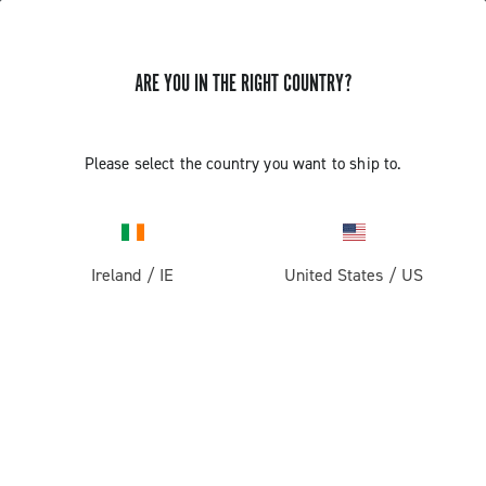
ARE YOU IN THE RIGHT COUNTRY?
Pista
Pista Wheels
Please select the country you want to ship to.
Ireland
/
IE
United States
/
US