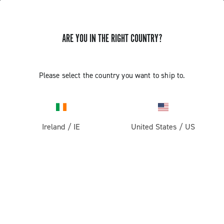
ARE YOU IN THE RIGHT COUNTRY?
Components For Racing Bicycles
COMPONENTS FOR RACING BICYCLES
Please select the country you want to ship to.
Filters
View:
1
2
Sort by
Ireland
/
IE
United States
/
US
Price high to low
Price low to high
LOAD PREVIOUS