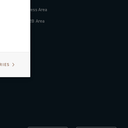
Press Area
B2B Area
RIES