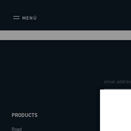
MENÙ
PRODUCTS
ABOUT
Road
Our company