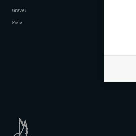
Gravel
Milestones
Pista
The Journal
Work with us