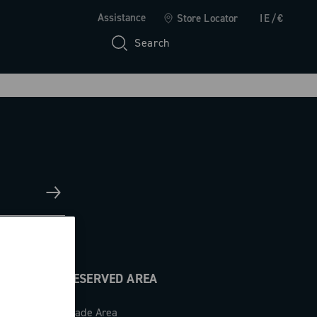
Assistance
Store Locator
IE/€
Search
RESERVED AREA
Trade Area