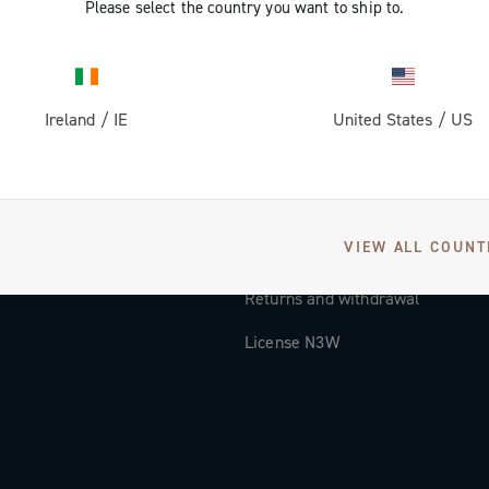
Please select the country you want to ship to.
Documentation
Tutorial Video
Ireland
/
IE
United States
/
US
FAQ
Distributors and Service Center
Payment methods
VIEW ALL COUNT
Countries and delivery times
Returns and withdrawal
License N3W