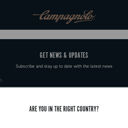
GET NEWS & UPDATES
Subscribe and stay up to date with the latest news
ARE YOU IN THE RIGHT COUNTRY?
SUPPORT
Contact us