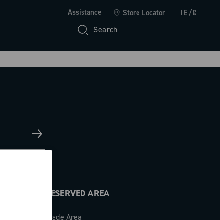
Assistance
Store Locator
IE/€
Search
RESERVED AREA
Trade Area