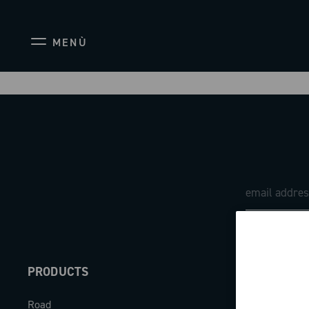
MENÙ
PRODUCTS
ABOUT
Road
Our company