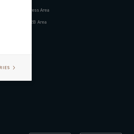
Press Area
B2B Area
RIES