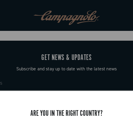
GET NEWS & UPDATES
Subscribe and stay up to date with the latest news
ARE YOU IN THE RIGHT COUNTRY?
SUPPORT
Contact us