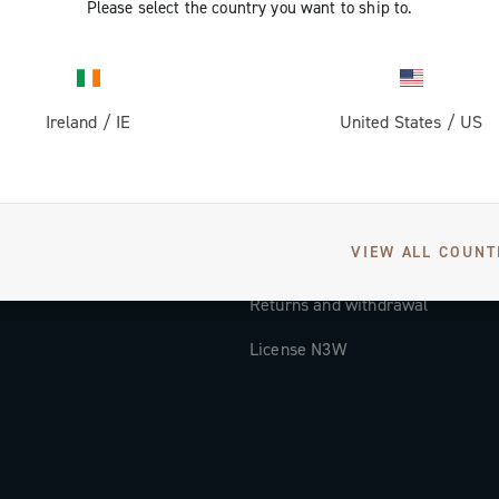
Please select the country you want to ship to.
Documentation
Tutorial Video
Ireland
/
IE
United States
/
US
FAQ
Distributors and Service Center
Payment methods
VIEW ALL COUNT
Countries and delivery times
Returns and withdrawal
License N3W