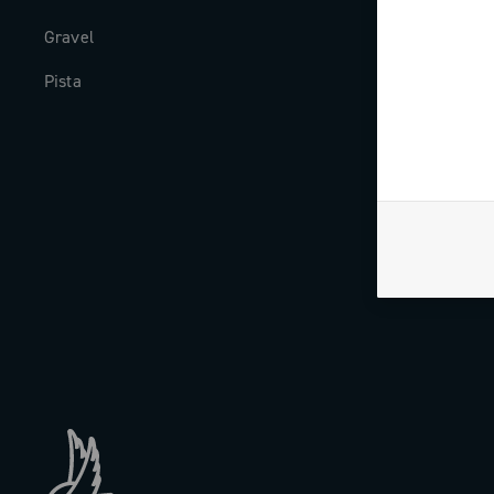
Gravel
Milestones
Pista
The Journal
Work with us