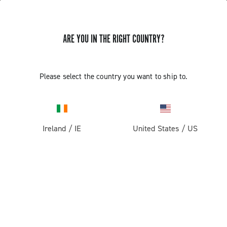
ARE YOU IN THE RIGHT COUNTRY?
Please select the country you want to ship to.
Ireland
/
IE
United States
/
US