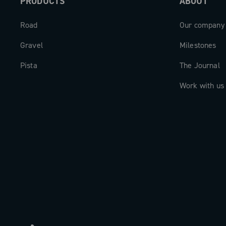
PRODUCTS
ABOUT
excellence, platform innovation with si
capability, and digital intelligence—a 
Road
Our company
for riders who demand the very best.
Gravel
Milestones
Pista
The Journal
Work with us