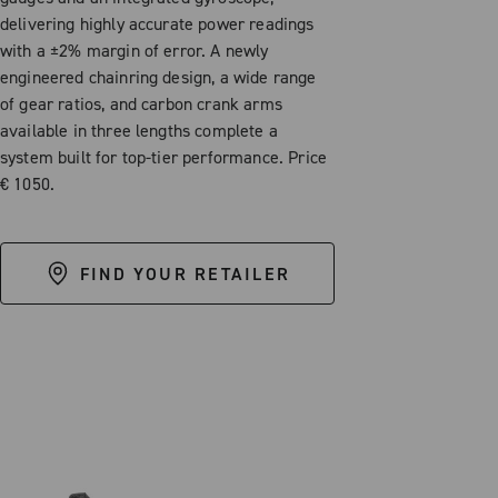
delivering highly accurate power readings
with a ±2% margin of error. A newly
engineered chainring design, a wide range
of gear ratios, and carbon crank arms
available in three lengths complete a
system built for top-tier performance. Price
€ 1050.
FIND YOUR RETAILER