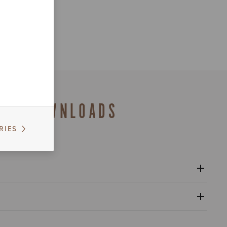
DOWNLOADS
RIES
l crankset - Platform 13
gulatory Information - Power Meter - Platform 13
nventional warranty