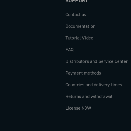
SUPPORT
ngle-chainring
new dimension
Contact us
Documentation
Tutorial Video
FAQ
Distributors and Service Center
Payment methods
Countries and delivery times
Returns and withdrawal
License N3W