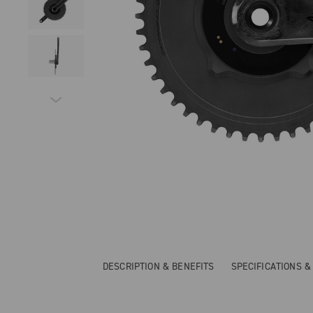
DESCRIPTION & BENEFITS
SPECIFICATIONS 