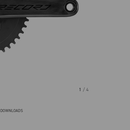
1
/ 4
& DOWNLOADS