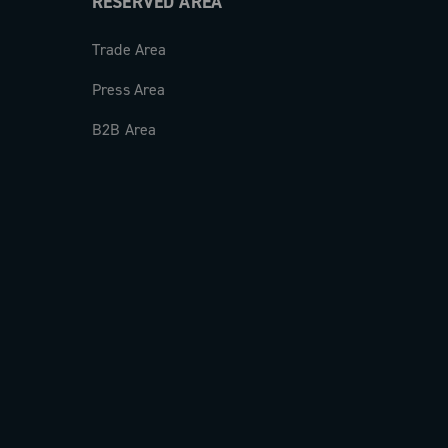
RESERVED AREA
Trade Area
Press Area
B2B Area