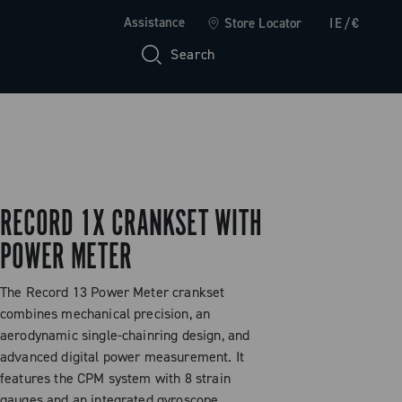
Assistance
Store Locator
IE/€
Search
RECORD 1X CRANKSET WITH
POWER METER
The Record 13 Power Meter crankset
combines mechanical precision, an
aerodynamic single-chainring design, and
advanced digital power measurement. It
features the CPM system with 8 strain
gauges and an integrated gyroscope,