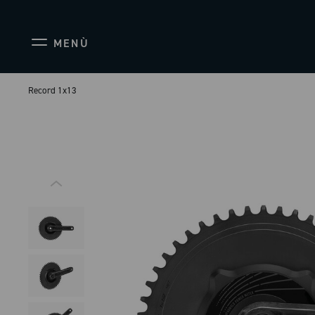
MENÙ
Record 1x13