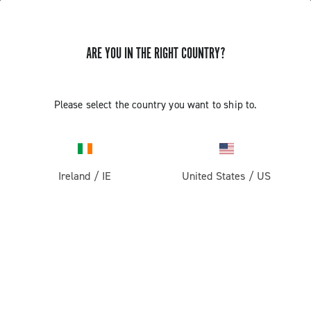
ARE YOU IN THE RIGHT COUNTRY?
Please select the country you want to ship to.
Ireland
/
IE
United States
/
US