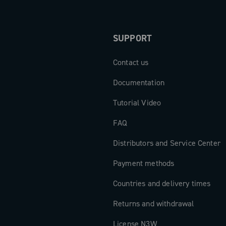
SUPPORT
Contact us
Documentation
Tutorial Video
FAQ
Distributors and Service Center
Payment methods
Countries and delivery times
Returns and withdrawal
License N3W