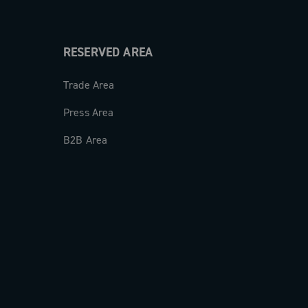
RESERVED AREA
Trade Area
Press Area
B2B Area