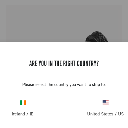
ARE YOU IN THE RIGHT COUNTRY?
Please select the country you want to ship to.
Ireland
/
IE
United States
/
US
QCK-TECH BOTTOM BRACKET