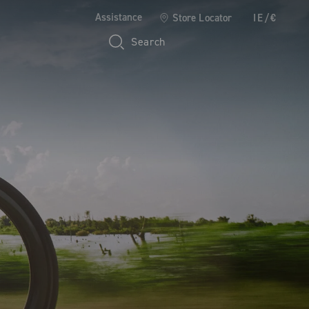
Assistance
Store Locator
IE/€
Search