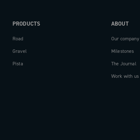
PRODUCTS
ABOUT
Road
Our company
Gravel
Milestones
Pista
The Journal
Work with us