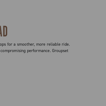
AD
ops for a smoother, more reliable ride.
out compromising performance. Groupset