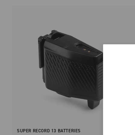
SUPER RECORD 13 BATTERIES