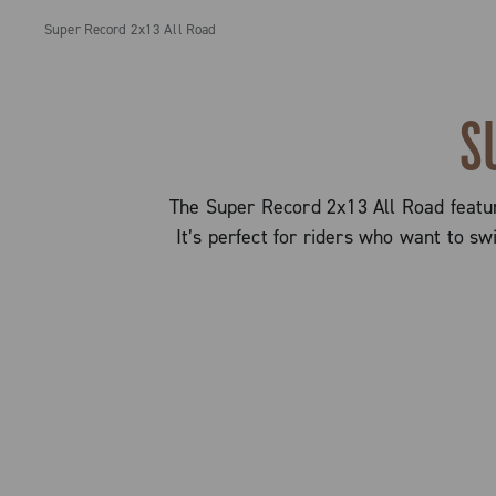
Super Record 2x13 All Road
S
The Super Record 2x13 All Road feature
It’s perfect for riders who want to s