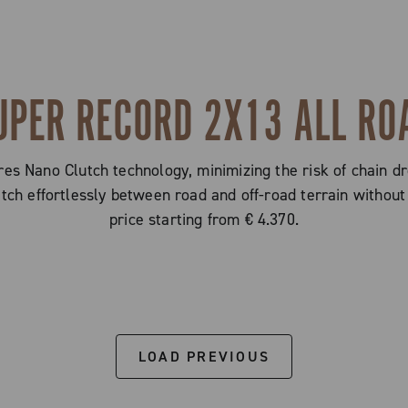
UPER RECORD 2X13 ALL RO
s Nano Clutch technology, minimizing the risk of chain dr
witch effortlessly between road and off-road terrain with
price starting from € 4.370.
LOAD PREVIOUS