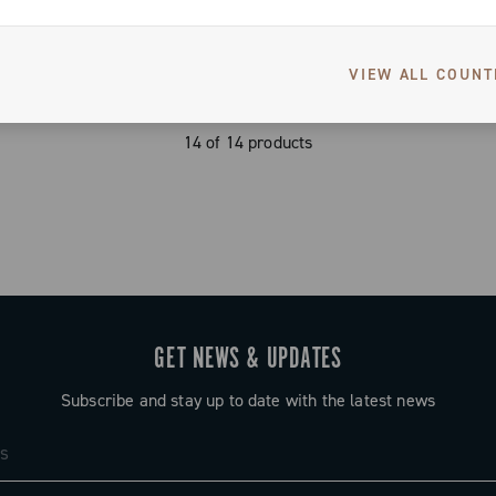
VIEW ALL COUNT
14 of 14 products
GET NEWS & UPDATES
Subscribe and stay up to date with the latest news