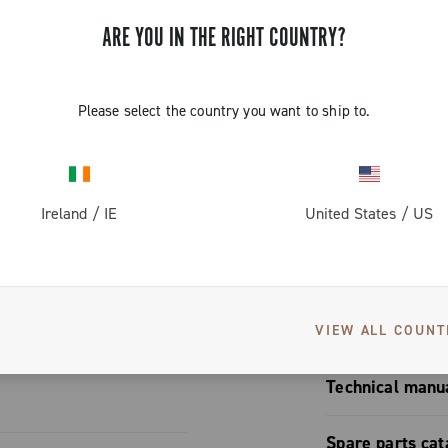
n rims with a
ARE YOU IN THE RIGHT COUNTRY?
es The only
s well, it
pared to a
Please select the country you want to ship to.
pads are
erodynamic
to lend
ic aspect
S
Ireland
/
IE
United States
/
US
s Exceptional
en after years
attachment /
User manual
VIEW ALL COUNT
Technical manu
Brakes mono
Spare parts cat