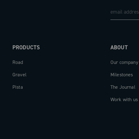
PRODUCTS
ABOUT
Road
Our company
Gravel
Milestones
Pista
The Journal
Work with us