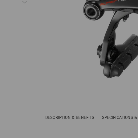
DESCRIPTION & BENEFITS
SPECIFICATIONS 