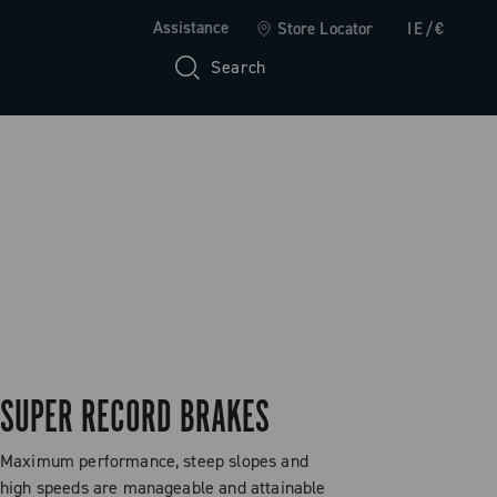
Assistance
Store Locator
IE/€
Search
SUPER RECORD BRAKES
Maximum performance, steep slopes and
high speeds are manageable and attainable