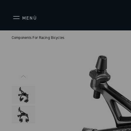
MENÙ
Components For Racing Bicycles