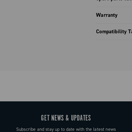
Spare parts
Warranty
Limited co
Compatibility T
Brake pads 
GET NEWS & UPDATES
Subscribe and stay up to date with the latest news