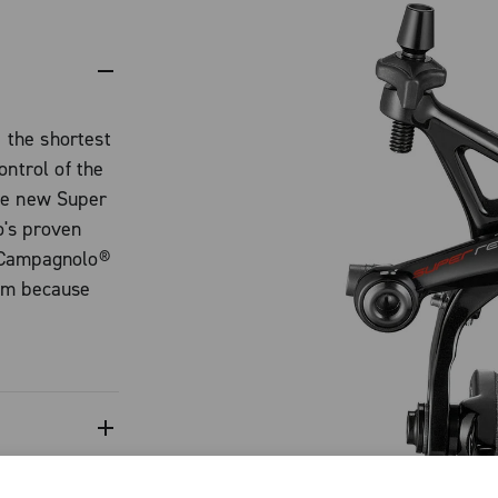
the shortest
ontrol of the
he new Super
o's proven
 Campagnolo®
tem because
ional braking
 enable you to
mpact on par
 structure