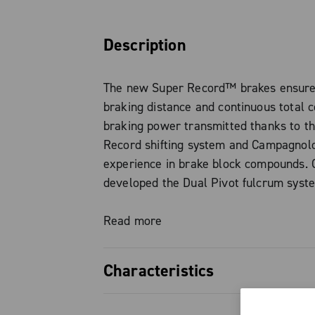
Description
The new Super Record™ brakes ensure 
braking distance and continuous total c
braking power transmitted thanks to t
Record shifting system and Campagnol
experience in brake block compounds.
developed the Dual Pivot fulcrum sys
the Super Record users demand except
performance. The titanium screws also
Read more
reach a level of weight and aesthetic i
with Super Record standards.
Characteristics
Compatible with 28 mm tyres The brake