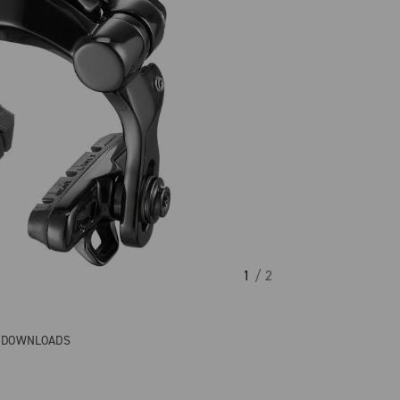
1
/ 2
& DOWNLOADS