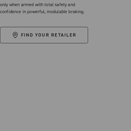
only when armed with total safety and
confidence in powerful, modulable braking.
FIND YOUR RETAILER