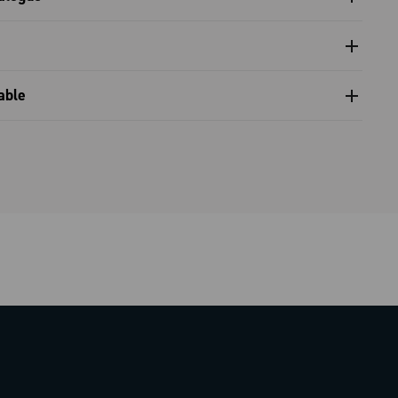
 and tools catalogue range 2024 - Part B
nventional warranty
able
compatibility table