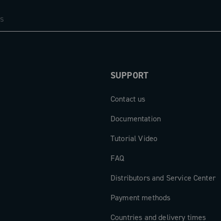
SUPPORT
Contact us
Documentation
Tutorial Video
FAQ
Distributors and Service Center
Payment methods
Countries and delivery times