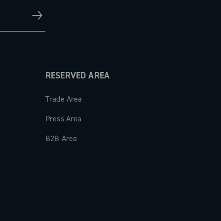
RESERVED AREA
Trade Area
Press Area
B2B Area