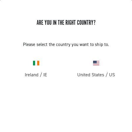
ARE YOU IN THE RIGHT COUNTRY?
TUTORIAL VIDEOS FOR CAMPAGNOLO WHEELS
Please select the country you want to ship to.
TUTORIAL VIDEOS FOR CAMPAGNOLO
WHEELS
Ireland
/
IE
United States
/
US