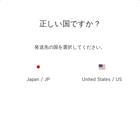
正しい国ですか？
SALES TERMS
発送先の国を選択してください。
Privacy Policy
Company Details
SALES TERMS
Sales Terms
Japan
/
JP
United States
/
US
Terms of use
These general conditions of sale (hereinafter, the “
General
Payments
Conditions of Sale
”) govern the sale of goods on the website
www.campagnolo.com (hereinafter, the “
Website
”).
Returns and withdrawal
Whistleblowing policy
The goods purchased on the Website (hereinafter, the
“
Products
”)
are sold directly by
FiloBlu S.p.a
with registered
Shipping
office in Santa Maria di Sala (VE), Via Caltana n. 116/C,
Cookie Policy
30036 , Italy, Registration no. with the Companies’ Register