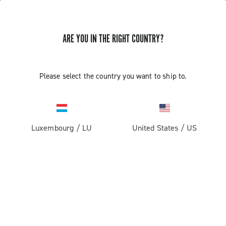
ARE YOU IN THE RIGHT COUNTRY?
Components For Racing Bicycles
Please select the country you want to ship to.
Luxembourg
/
LU
United States
/
US