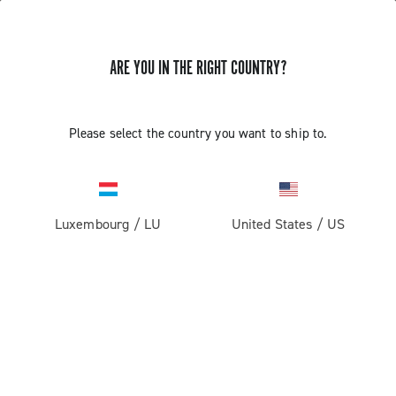
ARE YOU IN THE RIGHT COUNTRY?
Please select the country you want to ship to.
Luxembourg
/
LU
United States
/
US