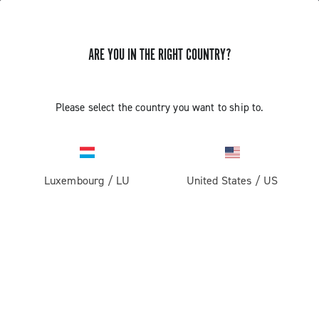
ARE YOU IN THE RIGHT COUNTRY?
Please select the country you want to ship to.
Luxembourg
/
LU
United States
/
US